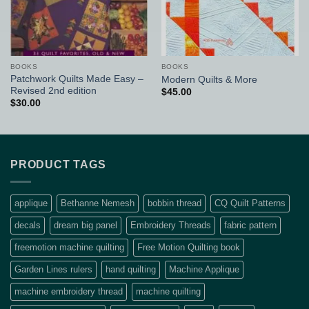
BOOKS
BOOKS
Patchwork Quilts Made Easy –
Modern Quilts & More
Revised 2nd edition
$
45.00
$
30.00
PRODUCT TAGS
applique
Bethanne Nemesh
bobbin thread
CQ Quilt Patterns
decals
dream big panel
Embroidery Threads
fabric pattern
freemotion machine quilting
Free Motion Quilting book
Garden Lines rulers
hand quilting
Machine Applique
machine embroidery thread
machine quilting