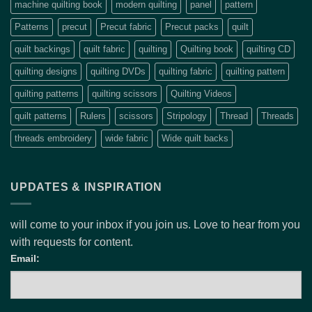
machine quilting book
modern quilting
panel
pattern
Patterns
precut
Precut fabric
Precut packs
quilt
quilt backings
quilt fabric
quilting
Quilting book
quilting CD
quilting designs
quilting DVDs
quilting fabric
quilting pattern
quilting patterns
quilting scissors
Quilting Videos
quilt patterns
Rulers
scissors
Stripology
Thread
Threads
threads embroidery
wide fabric
Wide quilt backs
UPDATES & INSPIRATION
will come to your inbox if you join us. Love to hear from you
with requests for content.
Email: