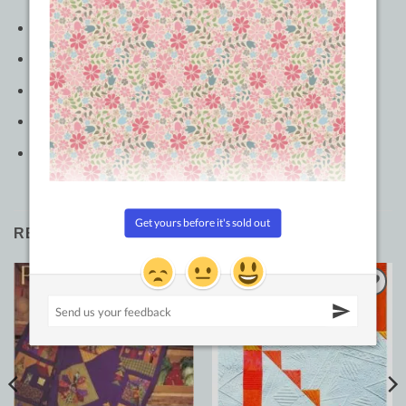
Pages: 176
Author: Natalia Bonner
Publish Date: 10/16/2021
Dimensions: 8.01in x 0.51in x 10.02in
Softcover
RELATED PRODUCTS
Add to
Add to
Wishlist
Wishlist