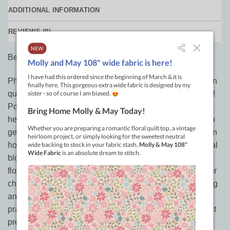
ADDITIONAL INFORMATION
REVIEWS (0)
Beginners Guide to Free-Motion Quilting
Photo tutorials show stitching in action for 50+ free-motion
quilting designs to create modern quilts with classic style!
Popular blogger and designer, Natalia Bonner illustrates
her instructions with detailed photos that make it easier to
get beautiful results on your home sewing machine. Learn
how to quilt all-over, as filler, on borders, and on individual
blocks…using loops and swirls, feathers and flames,
flowers and vines, pebbles and more! Included are tips for
choosing batting and thread, layering and basting, starting
and stopping, and prepping your machine. After you’ve
practiced, show off your new skills with six geometric quilt
projects.