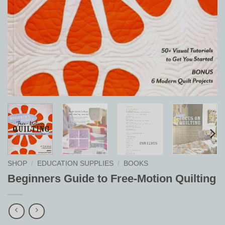
SHOP
/
EDUCATION SUPPLIES
/
BOOKS
Beginners Guide to Free-Motion Quilting