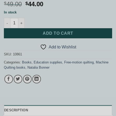
Original
Current
49.00
44.00
$
$
price
price
In stock
was:
is:
Beginners Guide to Free-Motion Quilting quantity
$49.00.
$44.00.
ADD TO CART
Add to Wishlist
SKU:
10861
Categories:
Books
,
Education supplies
,
Free-motion quilting
,
Machine
Quilting books
,
Natalia Bonner
DESCRIPTION