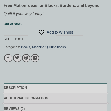
Free-Motion ideas for Blocks, Borders, and beyond
Quilt it your way today!
Out of stock
Add to Wishlist
SKU:
B1381T
Categories:
Books
,
Machine Quilting books
DESCRIPTION
ADDITIONAL INFORMATION
REVIEWS (0)