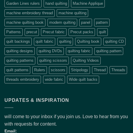
Garden Lines rulers
hand quilting
Machine Applique
machine embroidery thread
machine quilting
machine quilting book
modern quilting
panel
pattern
Patterns
precut
Precut fabric
Precut packs
quilt
quilt backings
quilt fabric
quilting
Quilting book
quilting CD
quilting designs
quilting DVDs
quilting fabric
quilting pattern
quilting patterns
quilting scissors
Quilting Videos
quilt patterns
Rulers
scissors
Stripology
Thread
Threads
threads embroidery
wide fabric
Wide quilt backs
UPDATES & INSPIRATION
will come to your inbox if you join us. Love to hear from you
with requests for content.
Email: