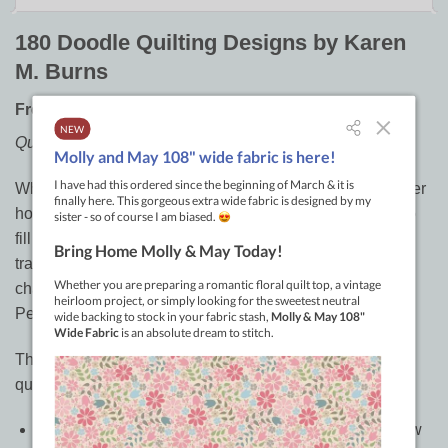
180 Doodle Quilting Designs by Karen
M. Burns
Free-Motion ideas for Blocks, Borders, and beyond
Quilt it your way today!
When you’re done piecing a quilt top, do you often wonder
how to finish it with free-motion quilting? Discover how to
fill setting triangles, blocks and borders with a variety of
traditional and modern quilting designs, divided into
chapters by style: Lines and Squiggles, Curves and
Pebbles, Swirls and Feathers, and Just for Fun.
This is a must-have book and lifelong reference for any
quilter’s library.
Gain confidence as you follow the arrows and see how