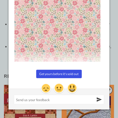
to fill a confined space with continuous-line quilting
motifs that are adaptable to blocks, triangles, and
borders
Discover which designs will work best
before
you sew
by practicing your quilting; trace the designs with your
finger or on tracing paper
Whether you use a long-arm or home sewing machine,
you’ll enjoy quilting the wide variety of designs
RELATED PRODUCTS
Sale!
Add to
Add to
Wishlist
Wishlist