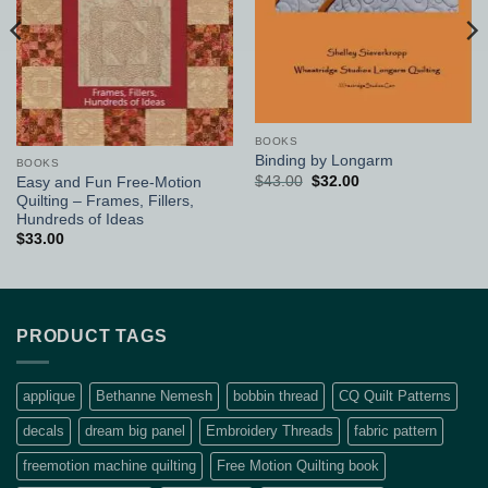
BOOKS
Binding by Longarm
BOOKS
Original
Current
$
43.00
$
32.00
Easy and Fun Free-Motion
price
price
Quilting – Frames, Fillers,
was:
is:
Hundreds of Ideas
$43.00.
$32.00.
$
33.00
PRODUCT TAGS
applique
Bethanne Nemesh
bobbin thread
CQ Quilt Patterns
decals
dream big panel
Embroidery Threads
fabric pattern
freemotion machine quilting
Free Motion Quilting book