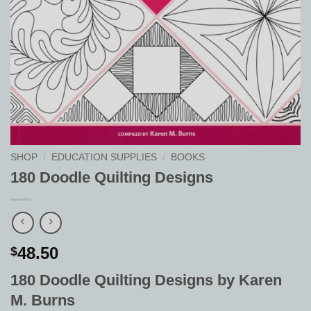
SHOP
/
EDUCATION SUPPLIES
/
BOOKS
180 Doodle Quilting Designs
48.50
$
180 Doodle Quilting Designs by Karen
M. Burns