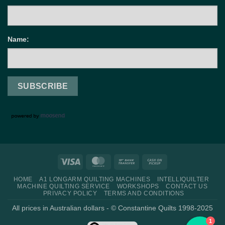
Name:
Visa
MasterCard
Bank
Cash
Transfer
on
HOME
A1 LONGARM QUILTING MACHINES
INTELLIQUILTER
Pickup
MACHINE QUILTING SERVICE
WORKSHOPS
CONTACT US
PRIVACY POLICY
TERMS AND CONDITIONS
All prices in Australian dollars - © Constantine Quilts 1998-2025
1