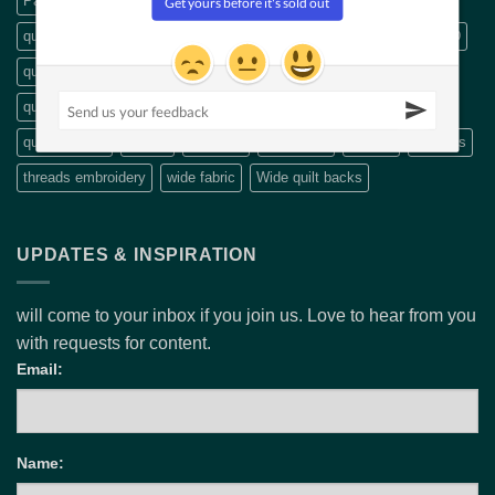
Patterns
precut
Precut fabric
Precut packs
quilt
quilt backings
quilt fabric
quilting
Quilting book
quilting CD
quilting designs
quilting DVDs
quilting fabric
quilting pattern
quilting patterns
quilting scissors
Quilting Videos
quilt patterns
Rulers
scissors
Stripology
Thread
Threads
threads embroidery
wide fabric
Wide quilt backs
UPDATES & INSPIRATION
will come to your inbox if you join us. Love to hear from you
with requests for content.
Email:
Name: