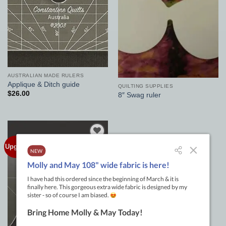
AUSTRALIAN MADE RULERS
Applique & Ditch guide
QUILTING SUPPLIES
$
26.00
8″ Swag ruler
Upgraded
Add to
Wishlist