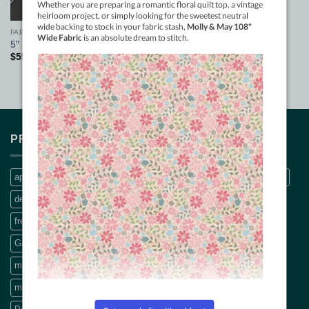
FABRIC
5″ swag ruler
$
59.50
PRODUCT TAGS
applique
Bethanne Nemesh
bobbin thread
CQ Quilt Patterns
decals
dream big panel
Embroidery Threads
fabric pattern
freemotion machine quilting
Free Motion Quilting book
Garden Lines rulers
hand quilting
Machine Applique
machine embroidery thread
machine quilting
machine quilting book
modern quilting
panel
pattern