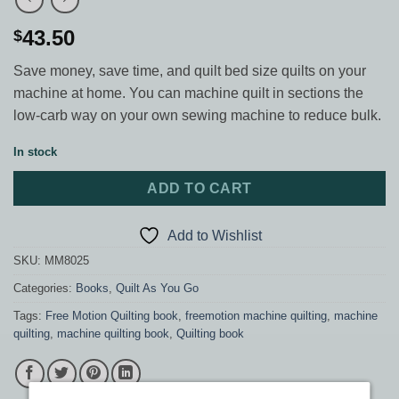
43.50
$
Save money, save time, and quilt bed size quilts on your
machine at home. You can machine quilt in sections the
low-carb way on your own sewing machine to reduce bulk.
In stock
ADD TO CART
Add to Wishlist
SKU:
MM8025
Categories:
Books
,
Quilt As You Go
Tags:
Free Motion Quilting book
,
freemotion machine quilting
,
machine
quilting
,
machine quilting book
,
Quilting book