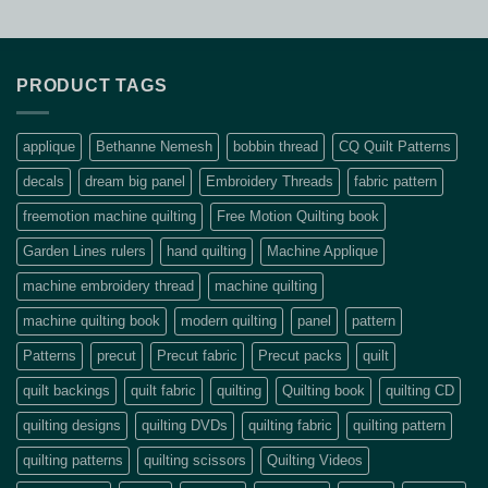
PRODUCT TAGS
applique
Bethanne Nemesh
bobbin thread
CQ Quilt Patterns
decals
dream big panel
Embroidery Threads
fabric pattern
freemotion machine quilting
Free Motion Quilting book
Garden Lines rulers
hand quilting
Machine Applique
machine embroidery thread
machine quilting
machine quilting book
modern quilting
panel
pattern
Patterns
precut
Precut fabric
Precut packs
quilt
quilt backings
quilt fabric
quilting
Quilting book
quilting CD
quilting designs
quilting DVDs
quilting fabric
quilting pattern
quilting patterns
quilting scissors
Quilting Videos