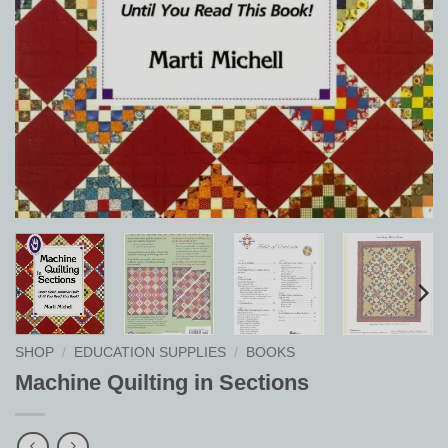
SHOP
/
EDUCATION SUPPLIES
/
BOOKS
Machine Quilting in Sections