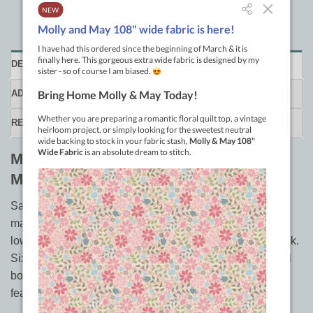
DESCRIPTION
ADDITIONAL INFORMATION
REVIEWS (0)
Machine Quilting in Sections by Marti
Mitchell
Save money, save time, and quilt bed size quilts on your
machine at home. You can machine quilt in sections the
low-carb way on your own sewing machine to reduce bulk.
Six ways to assemble quilted sections, three ways to add
borders to quilted centers, and includes four patterns
featuring low-carb quilting techniques.