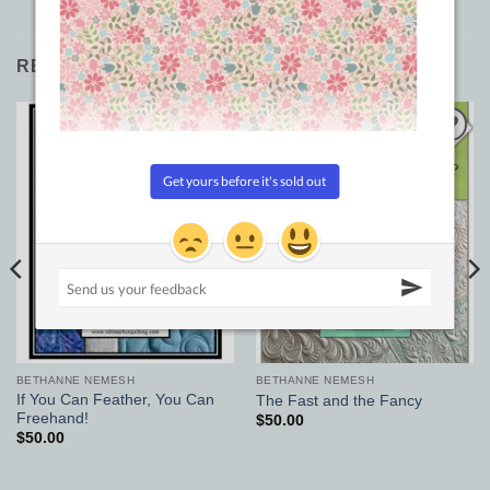
RELATED PRODUCTS
Add to
Add to
Wishlist
Wishlist
BETHANNE NEMESH
BETHANNE NEMESH
If You Can Feather, You Can
The Fast and the Fancy
Freehand!
$
50.00
$
50.00