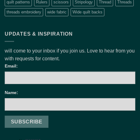
quilt patterns
Rulers
scissors
Stripology
Thread
Threads
threads embroidery
wide fabric
Wide quilt backs
UPDATES & INSPIRATION
will come to your inbox if you join us. Love to hear from you
with requests for content.
Email:
Name: